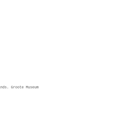
ands. Groote Museum