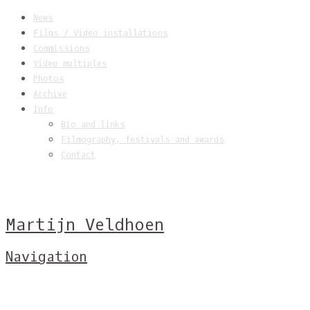
News
Films / Video installations
Commissions
Video multiples
Photos
Archive
Info
Bio and links
Filmography, festivals and awards
Contact
Martijn Veldhoen
Navigation