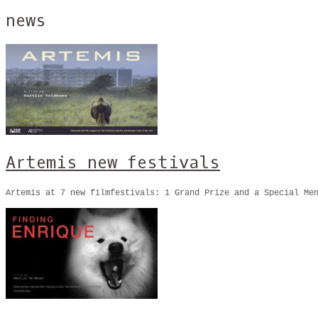
news
Artemis new festivals
Artemis at 7 new filmfestivals: 1 Grand Prize and a Special M