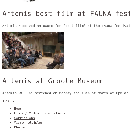
Artemis best film at FAUNA fes
Artemis received an award for ‘best film’ at the FAUNA festiva
Artemis at Groote Museum
Artemis will be screened on Monday the 18th of March at 8pm at
1
2
3
…
5
News
Films / Video installations
Commissions
Video multiples
Photos