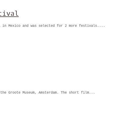
tival
l in Mexico and was selected for 2 more festivals....
 the Groote Museum, Amsterdam. The short film...