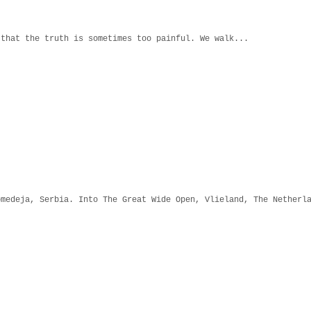
 that the truth is sometimes too painful. We walk...
omedeja, Serbia. Into The Great Wide Open, Vlieland, The Netherl