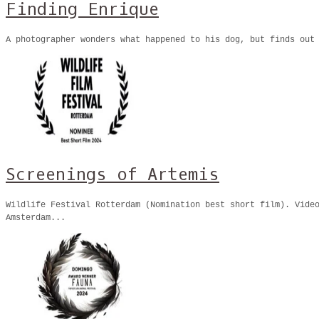
Finding Enrique
A photographer wonders what happened to his dog, but finds out
Screenings of Artemis
Wildlife Festival Rotterdam (Nomination best short film). Vide
Amsterdam...