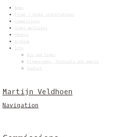
News
Films / Video installations
Commissions
Video multiples
Photos
Archive
Info
Bio and links
Filmography, festivals and awards
Contact
Martijn Veldhoen
Navigation