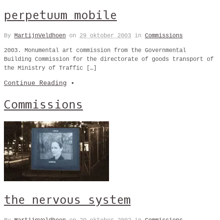
perpetuum mobile
By
MartijnVeldhoen
on
29 oktober 2003
in
Commissions
2003. Monumental art commission from the Governmental
Building Commission for the directorate of goods transport of
the Ministry of Traffic […]
Continue Reading
•
Commissions
the nervous system