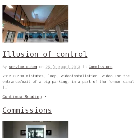
Illusion of control
By
service-duhen
on
25 februari 2013
in
Commissions
2012 00:00 mintutes, loop, videoinstallation. video For the
entrance/exit of a big parking, in a part of the former canal
[…]
Continue Reading
•
Commissions