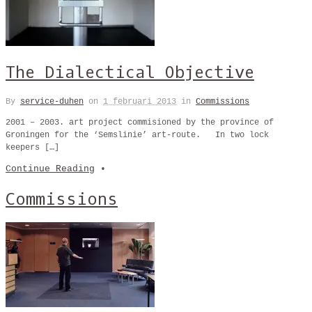
The Dialectical Objective
By
service-duhen
on
1 februari 2013
in
Commissions
2001 – 2003. art project commisioned by the province of
Groningen for the ‘Semslinie’ art-route. In two lock
keepers […]
Continue Reading
•
Commissions