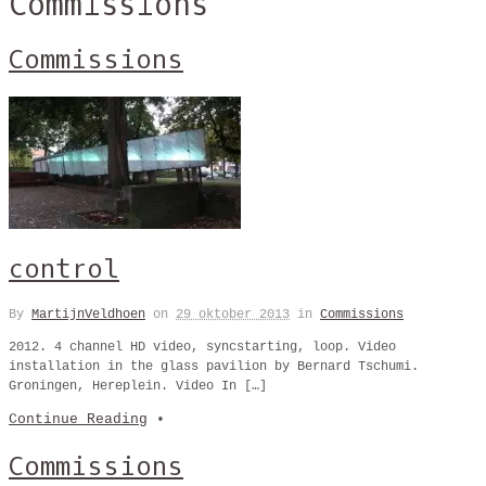
Commissions
Commissions
control
By
MartijnVeldhoen
on
29 oktober 2013
in
Commissions
2012. 4 channel HD video, syncstarting, loop. Video
installation in the glass pavilion by Bernard Tschumi.
Groningen, Hereplein. Video In […]
Continue Reading
•
Commissions