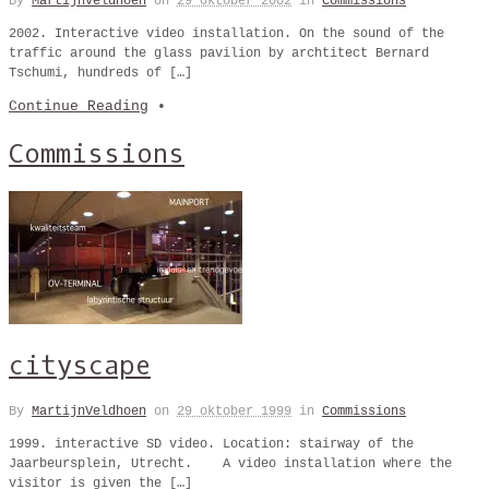
By
MartijnVeldhoen
on
29 oktober 2002
in
Commissions
2002. Interactive video installation. On the sound of the
traffic around the glass pavilion by archtitect Bernard
Tschumi, hundreds of […]
Continue Reading
•
Commissions
cityscape
By
MartijnVeldhoen
on
29 oktober 1999
in
Commissions
1999. interactive SD video. Location: stairway of the
Jaarbeursplein, Utrecht. A video installation where the
visitor is given the […]