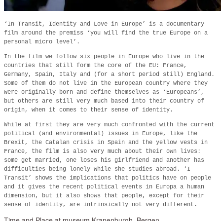
‘In Transit, Identity and Love in Europe’ is a documentary
film around the premiss ‘you will find the true Europe on a
personal micro level’.
In the film we follow six people in Europe who live in the
countries that still form the core of the EU: France,
Germany, Spain, Italy and (for a short period still) England.
Some of them do not live in the European country where they
were originally born and define themselves as ‘Europeans’,
but others are still very much based into their country of
origin, when it comes to their sense of identity.
While at first they are very much confronted with the current
political (and environmental) issues in Europe, like the
Brexit, the Catalan crisis in Spain and the yellow vests in
France, the film is also very much about their own lives:
some get married, one loses his girlfriend and another has
difficulties being lonely while she studies abroad. ‘I
Transit’ shows the implications that politics have on people
and it gives the recent political events in Europa a human
dimension, but it also shows that people, except for their
sense of identity, are intrinsically not very different.
Time and Place at museum Kranenburgh, Bergen