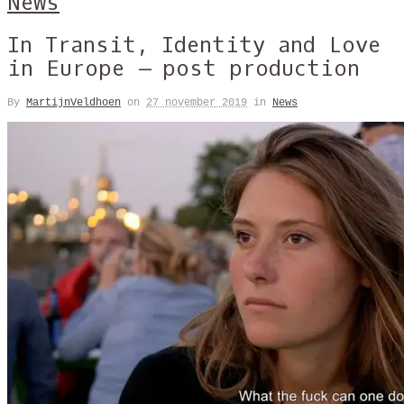
News
In Transit, Identity and Love
in Europe – post production
By
MartijnVeldhoen
on
27 november 2019
in
News