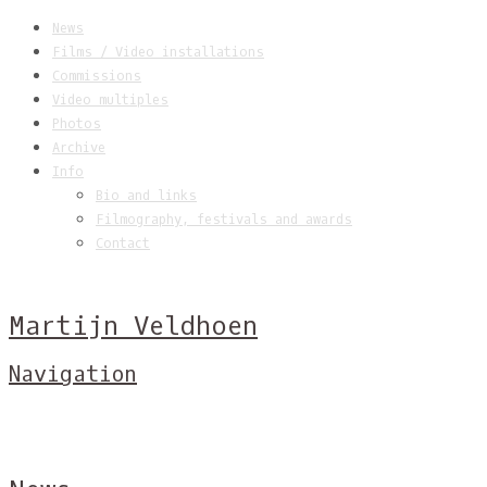
News
Films / Video installations
Commissions
Video multiples
Photos
Archive
Info
Bio and links
Filmography, festivals and awards
Contact
Martijn Veldhoen
Navigation