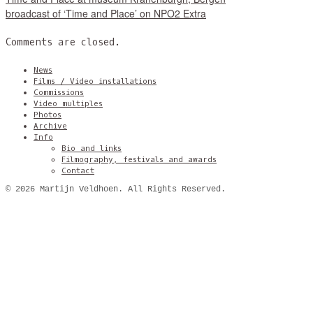
broadcast of ‘Time and Place’ on NPO2 Extra
Comments are closed.
News
Films / Video installations
Commissions
Video multiples
Photos
Archive
Info
Bio and links
Filmography, festivals and awards
Contact
© 2026 Martijn Veldhoen. All Rights Reserved.